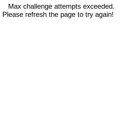
Max challenge attempts exceeded.
Please refresh the page to try again!