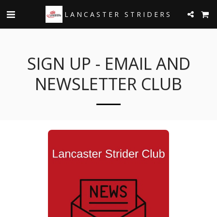
LANCASTER STRIDERS
SIGN UP - EMAIL AND
NEWSLETTER CLUB