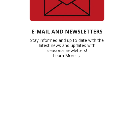
E-MAIL AND NEWSLETTERS
Stay informed and up to date with the
latest news and updates with
seasonal newletters!
Learn More