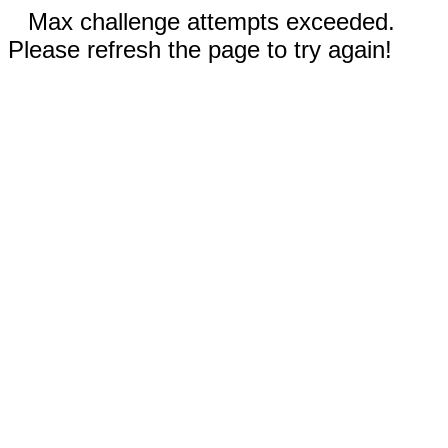
Max challenge attempts exceeded.
Please refresh the page to try again!