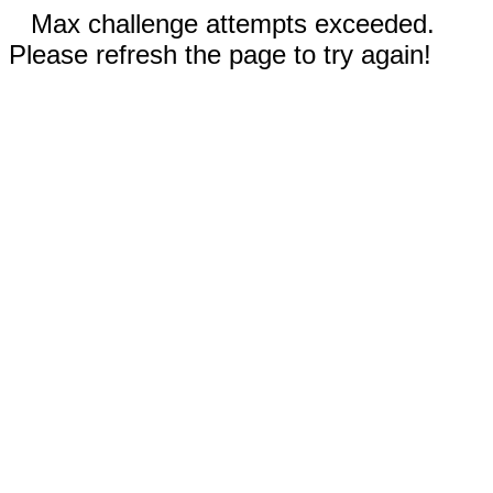
Max challenge attempts exceeded.
Please refresh the page to try again!