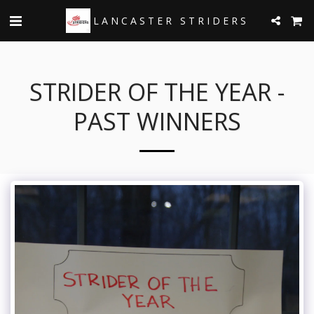
LANCASTER STRIDERS
STRIDER OF THE YEAR -
PAST WINNERS