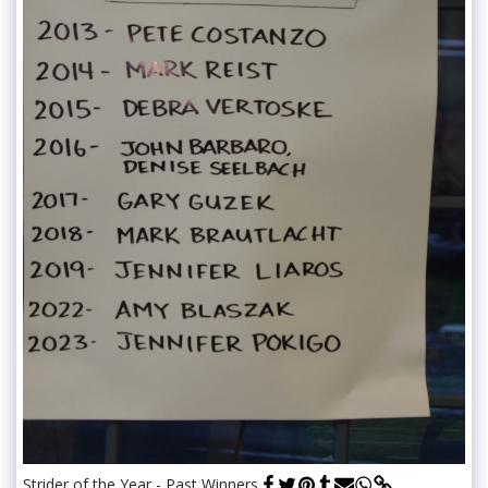
Strider of the Year - Past Winners