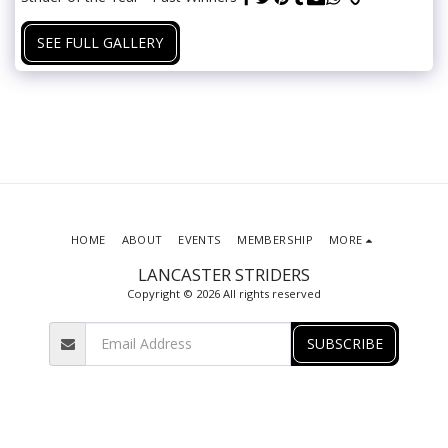
SEE FULL GALLERY
HOME
ABOUT
EVENTS
MEMBERSHIP
MORE
LANCASTER STRIDERS
Copyright © 2026 All rights reserved
SUBSCRIBE