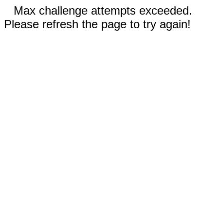
Max challenge attempts exceeded.
Please refresh the page to try again!