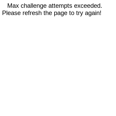
Max challenge attempts exceeded.
Please refresh the page to try again!