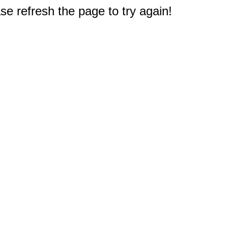
e refresh the page to try again!