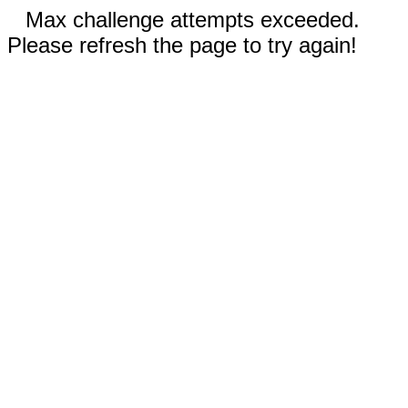
Max challenge attempts exceeded.
Please refresh the page to try again!