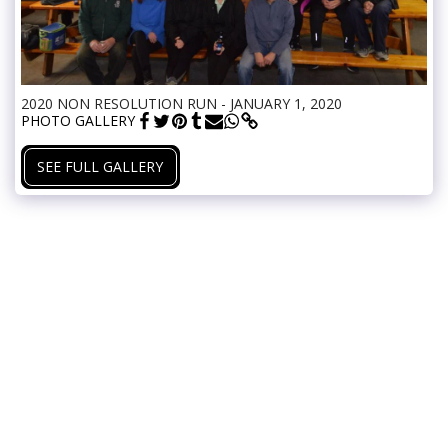
2020 NON RESOLUTION RUN - JANUARY 1, 2020
PHOTO GALLERY
SEE FULL GALLERY