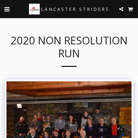
LANCASTER STRIDERS
2020 NON RESOLUTION
RUN