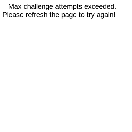
Max challenge attempts exceeded.
Please refresh the page to try again!