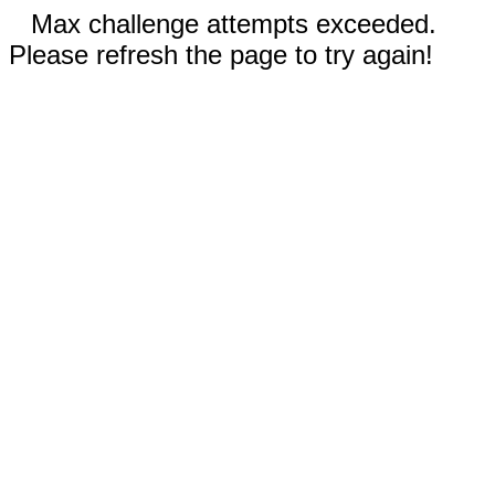
Max challenge attempts exceeded.
Please refresh the page to try again!