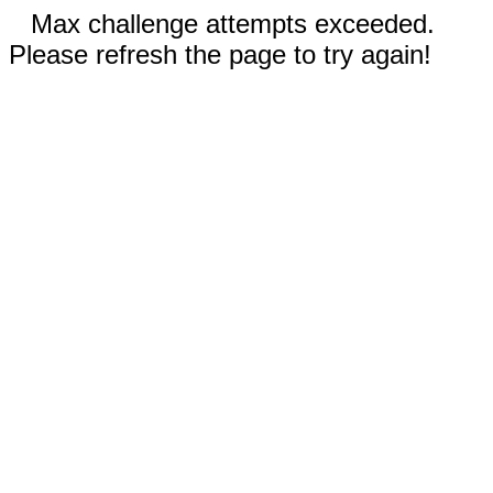
Max challenge attempts exceeded.
Please refresh the page to try again!