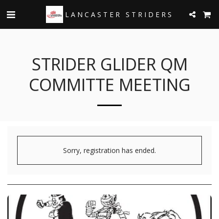
LANCASTER STRIDERS
STRIDER GLIDER QM
COMMITTE MEETING
Sorry, registration has ended.