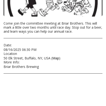
Come join the committee meeting at Briar Brothers. This will
mark a little over two months until race day. Stop out for a beer,
and learn ways you can help our annual race.
Date:
08/16/2025 06:30 PM
Location
50 Elk Street, Buffalo, NY, USA (
Map
)
More Info:
Briar Brothers Brewing