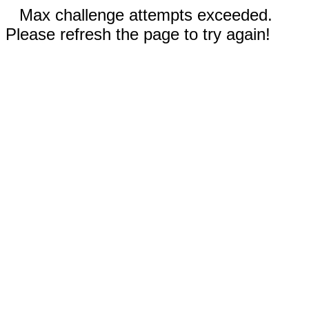
Max challenge attempts exceeded.
Please refresh the page to try again!