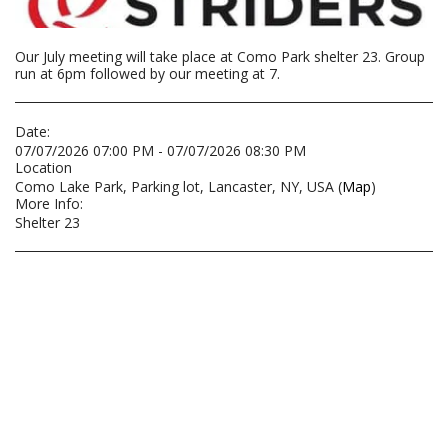
Our July meeting will take place at Como Park shelter 23. Group
run at 6pm followed by our meeting at 7.
Date:
07/07/2026 07:00 PM - 07/07/2026 08:30 PM
Location
Como Lake Park, Parking lot, Lancaster, NY, USA (
Map
)
More Info:
Shelter 23