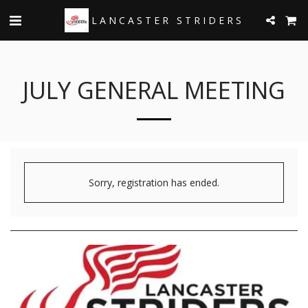
LANCASTER STRIDERS
JULY GENERAL MEETING
Sorry, registration has ended.