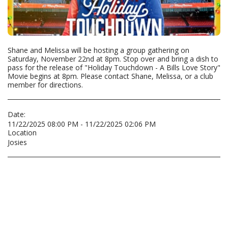
Shane and Melissa will be hosting a group gathering on
Saturday, November 22nd at 8pm. Stop over and bring a dish to
pass for the release of "Holiday Touchdown - A Bills Love Story"
Movie begins at 8pm. Please contact Shane, Melissa, or a club
member for directions.
Date:
11/22/2025 08:00 PM - 11/22/2025 02:06 PM
Location
Josies