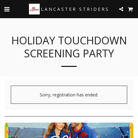
LANCASTER STRIDERS
HOLIDAY TOUCHDOWN
SCREENING PARTY
Sorry, registration has ended.