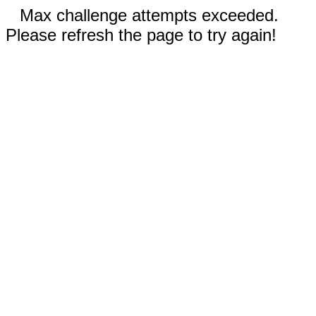
Max challenge attempts exceeded.
Please refresh the page to try again!