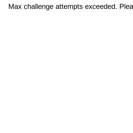
Max challenge attempts exceeded. Pleas