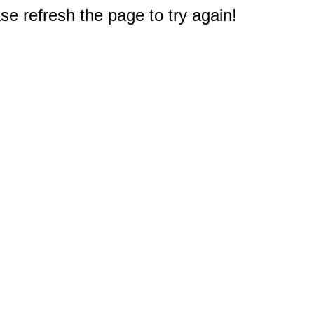
e refresh the page to try again!