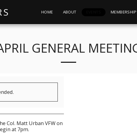
RS
HOME
ABOUT
EVENTS
MEMBERSHIP
APRIL GENERAL MEETIN
ended.
the Col. Matt Urban VFW on
egin at 7pm.