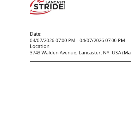
Date:
04/07/2026 07:00 PM - 04/07/2026 07:00 PM
Location
3743 Walden Avenue, Lancaster, NY, USA (
Ma