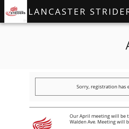
LANCASTER STRIDE
Sorry, registration has 
Our April meeting will be 
Walden Ave. Meeting will b