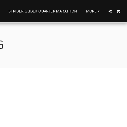
STRIDER GLIDER QUARTER MARATHON
MORE
G