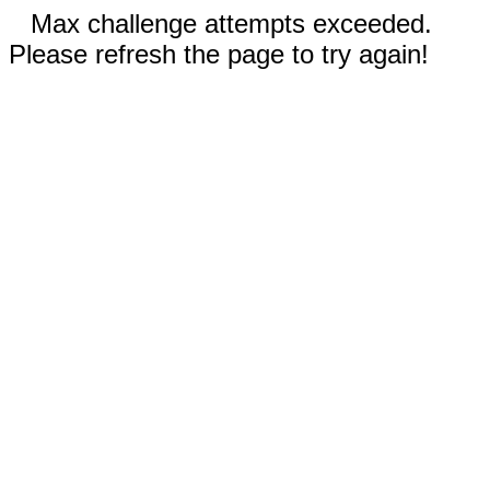
Max challenge attempts exceeded.
Please refresh the page to try again!