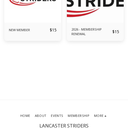
$
15
2026 - MEMBERSHIP
NEW MEMBER
$
15
RENEWAL
HOME
ABOUT
EVENTS
MEMBERSHIP
MORE
LANCASTER STRIDERS