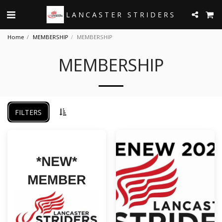
LANCASTER STRIDERS
Home
MEMBERSHIP
MEMBERSHIP
MEMBERSHIP
FILTERS